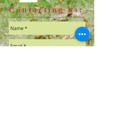
Contacting us:
Send