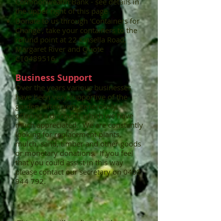
Commonwealth Bank - see details in
the upper right of this page
Donate to us through 'Containers for
Change', take your containers to the
refund point at 22 Kinsella Road,
Margaret River and Quote
C10489516.
Business Support​
Over the years various businesses
have been very supportive of the
garden, often very generously
offering a discount, which we have
much appreciated. We are constantly
looking for replacement plants,
mulch, sand, timber and other goods
or monetary donations. If you feel
that you could assist in this way
please contact our secretary on
0402
944 792
.