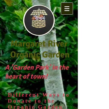
Margaret River
Organic Garden
A 'Garden Park' in the
heart of town!
Different Ways to
D
onate to the
Organic Garden