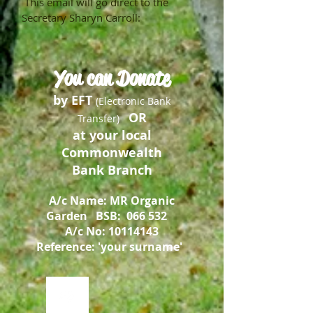
This email will go direct to the
Secretary Sharyn Carroll:
You can Donate
by EFT
(Electronic Bank
OR
Transfer)
at your local
Commonwealth
Bank Branch
A/c Name: MR
Organic
Garden
BSB: 066 532
A/c No:
10114143
Reference: 'your surname'